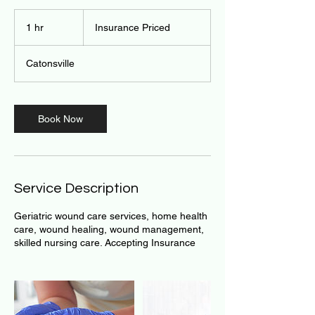
Insurance
Priced
1 hr
1
Insurance Priced
h
Catonsville
Book Now
Service Description
Geriatric wound care services, home health
care, wound healing, wound management,
skilled nursing care. Accepting Insurance