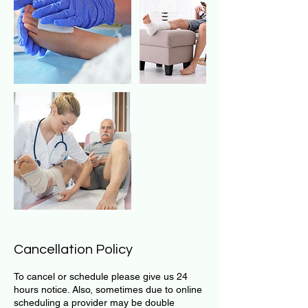
Cancellation Policy
To cancel or schedule please give us 24
hours notice. Also, sometimes due to online
scheduling a provider may be double