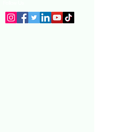
Follow Us