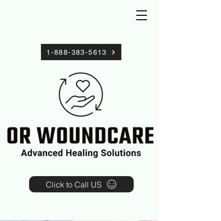
1-888-383-5613
Click to Call US