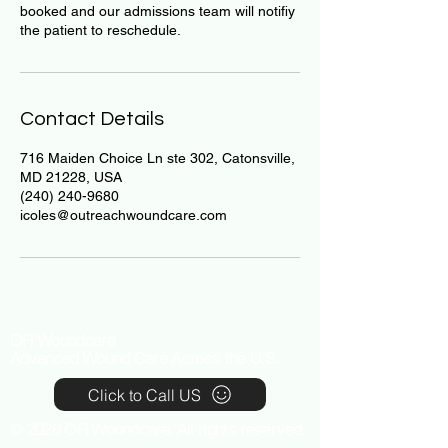
booked and our admissions team will notifiy
the patient to reschedule.
Contact Details
716 Maiden Choice Ln ste 302, Catonsville,
MD 21228, USA
(240) 240-9680
icoles@outreachwoundcare.com
OR Woundcare
Advanced Wound Care Across the U.S.
Click to Call US
© 2026 OR Woundcare. All rights reserved.