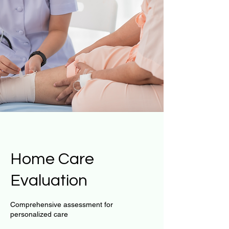
Home Care
Evaluation
Comprehensive assessment for
personalized care