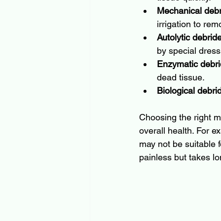
Mechanical deb
irrigation to rem
Autolytic debri
by special dress
Enzymatic debr
dead tissue.
Biological debr
Choosing the right m
overall health. For e
may not be suitable f
painless but takes lo