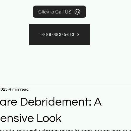
Click to Call US
1-888-383-5613
2025
4 min read
re Debridement: A
ensive Look
unds, especially chronic or acute ones, proper care is es