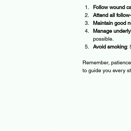
Follow wound car
Attend all follo
Maintain good nu
Manage underlyi
possible.
Avoid smoking
:
Remember, patience i
to guide you every st