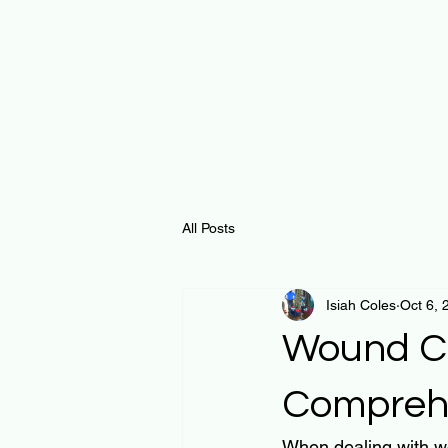
All Posts
Isiah Coles
Oct 6, 
Wound Ca
Compreh
When dealing with wo