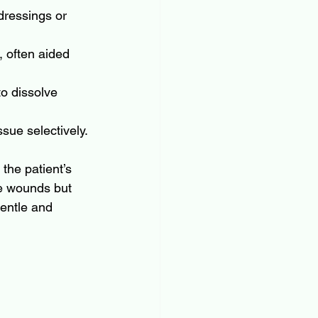
dressings or 
 often aided 
o dissolve 
sue selectively.
the patient’s 
ge wounds but 
gentle and 