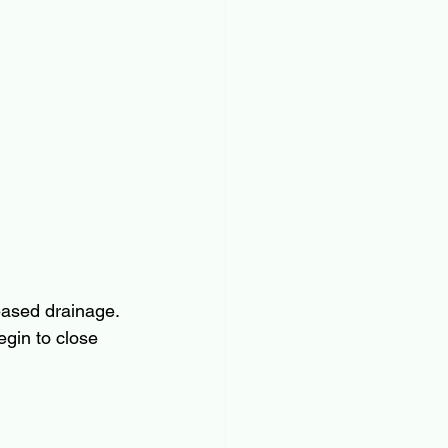
eased drainage. 
gin to close 