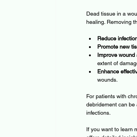
Dead tissue in a woun
healing. Removing th
Reduce infection
Promote new ti
Improve wound
extent of damag
Enhance effecti
wounds.
For patients with chr
debridement can be a
infections.
If you want to learn 