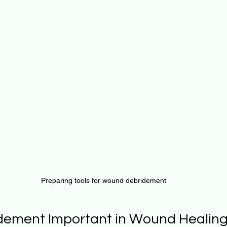
Preparing tools for wound debridement
dement Important in Wound Healin