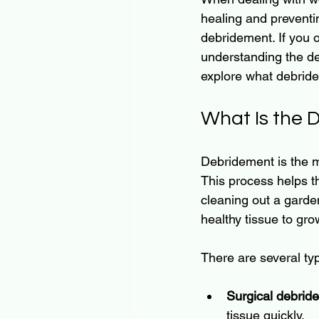
healing and preventi
debridement. If you o
understanding the de
explore what debridem
What Is the
Debridement is the m
This process helps th
cleaning out a garde
healthy tissue to gro
There are several ty
Surgical debrid
tissue quickly.