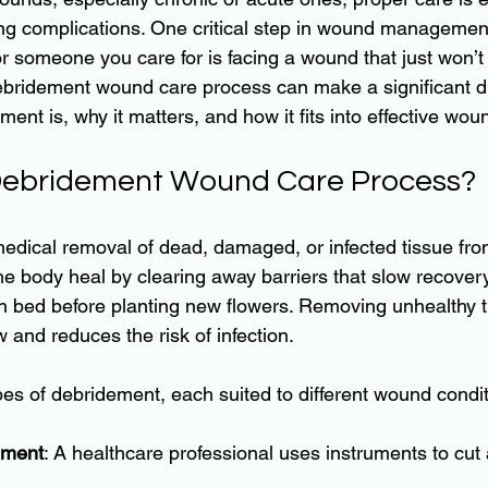
ng complications. One critical step in wound management
r someone you care for is facing a wound that just won’t 
bridement wound care process can make a significant dif
ent is, why it matters, and how it fits into effective wou
 Debridement Wound Care Process?
edical removal of dead, damaged, or infected tissue fr
e body heal by clearing away barriers that slow recovery.
n bed before planting new flowers. Removing unhealthy t
w and reduces the risk of infection.
pes of debridement, each suited to different wound condit
ement
: A healthcare professional uses instruments to cu