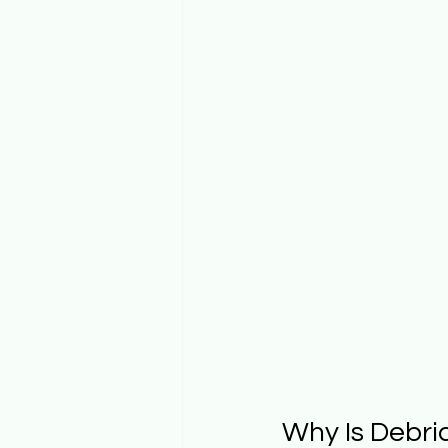
Why Is Debri