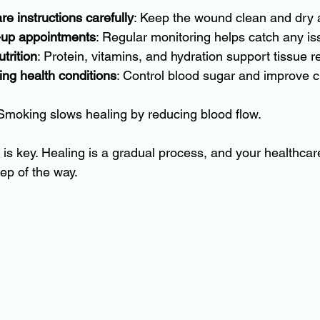
e instructions carefully
: Keep the wound clean and dry 
w-up appointments
: Regular monitoring helps catch any is
trition
: Protein, vitamins, and hydration support tissue re
ng health conditions
: Control blood sugar and improve cir
 Smoking slows healing by reducing blood flow.
s key. Healing is a gradual process, and your healthcare
ep of the way.