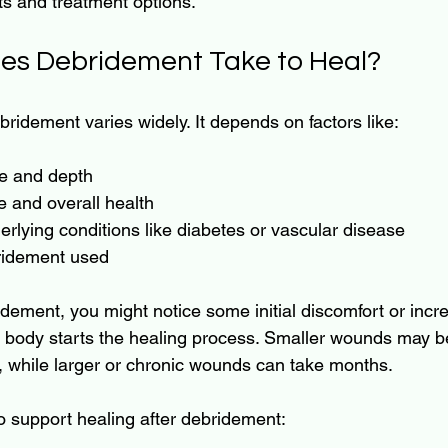
hts and treatment options.
es Debridement Take to Heal?
bridement varies widely. It depends on factors like:
e and depth
e and overall health
rlying conditions like diabetes or vascular disease
ridement used
idement, you might notice some initial discomfort or incr
e body starts the healing process. Smaller wounds may be
, while larger or chronic wounds can take months.
o support healing after debridement: