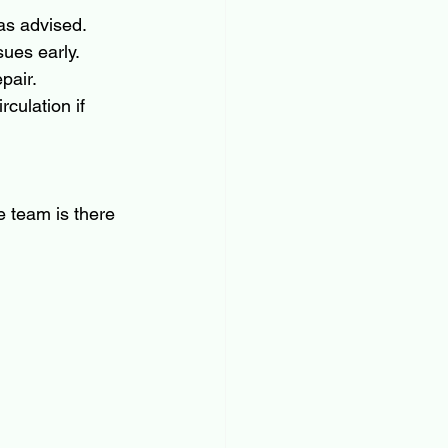
as advised.
sues early.
pair.
culation if 
 team is there 