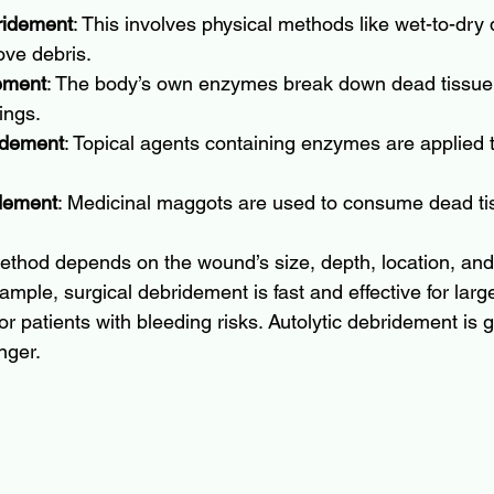
ridement
: This involves physical methods like wet-to-dry 
ove debris.
dement
: The body’s own enzymes break down dead tissue,
ings.
idement
: Topical agents containing enzymes are applied t
idement
: Medicinal maggots are used to consume dead tis
ethod depends on the wound’s size, depth, location, and 
xample, surgical debridement is fast and effective for lar
or patients with bleeding risks. Autolytic debridement is 
nger.