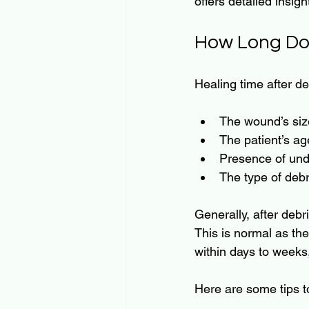
offers detailed insig
How Long Do
Healing time after de
The wound’s siz
The patient’s ag
Presence of unde
The type of deb
Generally, after debr
This is normal as th
within days to weeks
Here are some tips t