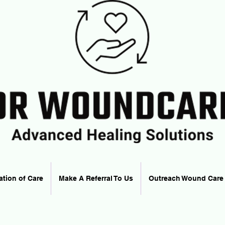
ation of Care
Make A Referral To Us
Outreach Wound Care