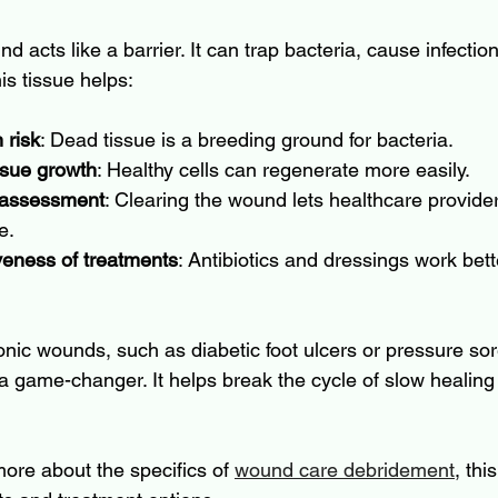
d acts like a barrier. It can trap bacteria, cause infectio
is tissue helps:
 risk
: Dead tissue is a breeding ground for bacteria.
ssue growth
: Healthy cells can regenerate more easily.
 assessment
: Clearing the wound lets healthcare provider
e.
veness of treatments
: Antibiotics and dressings work bett
onic wounds, such as diabetic foot ulcers or pressure sor
 game-changer. It helps break the cycle of slow healing
more about the specifics of 
wound care debridement
, thi