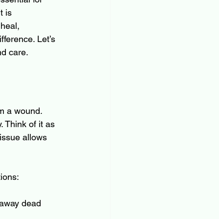
 is 
heal, 
ference. Let’s 
nd care.
om a wound. 
 Think of it as 
issue allows 
ions:
t away dead 