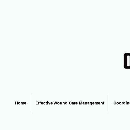
Home
Effective Wound Care Management
Coordin