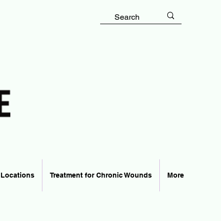
 Locations
Treatment for Chronic Wounds
More