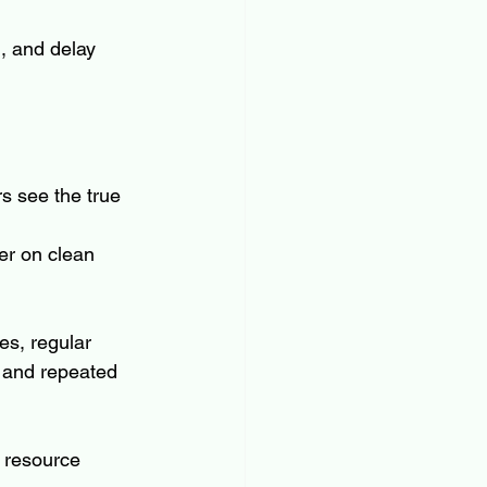
n, and delay 
s see the true 
er on clean 
es, regular 
 and repeated 
s resource 