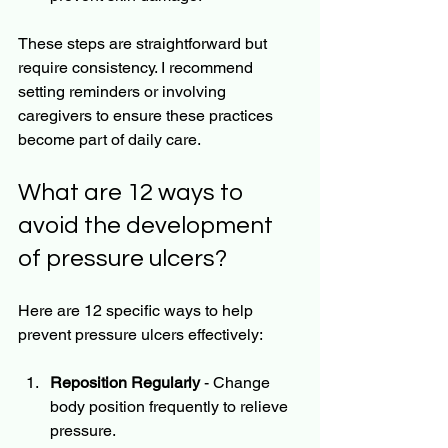
These steps are straightforward but 
require consistency. I recommend 
setting reminders or involving 
caregivers to ensure these practices 
become part of daily care.
What are 12 ways to 
avoid the development 
of pressure ulcers?
Here are 12 specific ways to help 
prevent pressure ulcers effectively:
Reposition Regularly
 - Change 
body position frequently to relieve 
pressure.