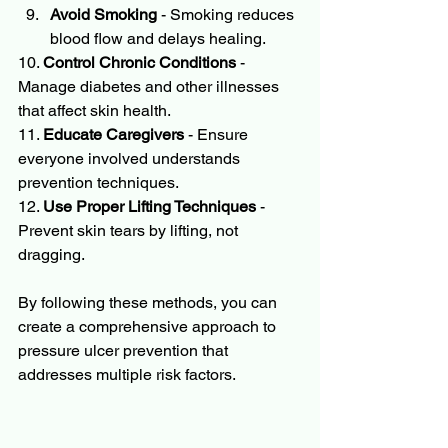
Avoid Smoking
 - Smoking reduces 
blood flow and delays healing.
10. 
Control Chronic Conditions
 - 
Manage diabetes and other illnesses 
that affect skin health.
11. 
Educate Caregivers
 - Ensure 
everyone involved understands 
prevention techniques.
12. 
Use Proper Lifting Techniques
 - 
Prevent skin tears by lifting, not 
dragging.
By following these methods, you can 
create a comprehensive approach to 
pressure ulcer prevention that 
addresses multiple risk factors.