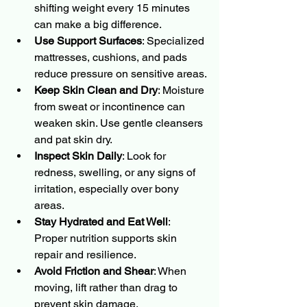
shifting weight every 15 minutes 
can make a big difference.
Use Support Surfaces
: Specialized 
mattresses, cushions, and pads 
reduce pressure on sensitive areas.
Keep Skin Clean and Dry
: Moisture 
from sweat or incontinence can 
weaken skin. Use gentle cleansers 
and pat skin dry.
Inspect Skin Daily
: Look for 
redness, swelling, or any signs of 
irritation, especially over bony 
areas.
Stay Hydrated and Eat Well
: 
Proper nutrition supports skin 
repair and resilience.
Avoid Friction and Shear
: When 
moving, lift rather than drag to 
prevent skin damage.