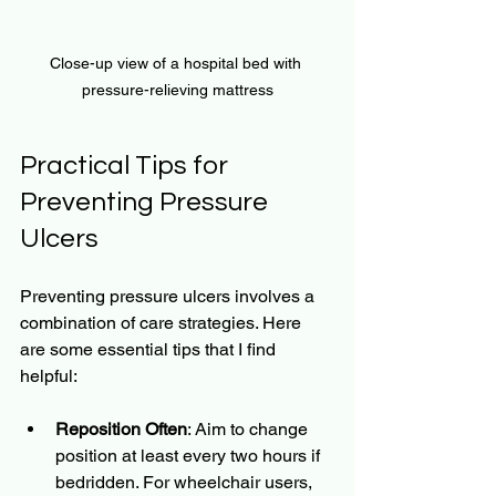
Close-up view of a hospital bed with 
pressure-relieving mattress
Practical Tips for 
Preventing Pressure 
Ulcers
Preventing pressure ulcers involves a 
combination of care strategies. Here 
are some essential tips that I find 
helpful:
Reposition Often
: Aim to change 
position at least every two hours if 
bedridden. For wheelchair users, 