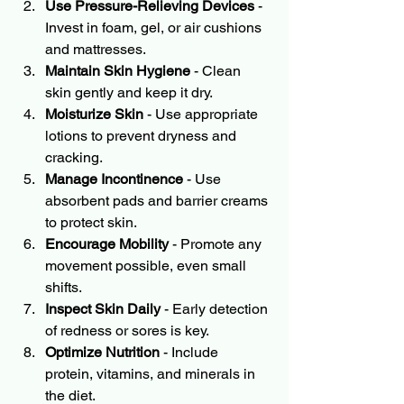
Use Pressure-Relieving Devices
 - 
Invest in foam, gel, or air cushions 
and mattresses.
Maintain Skin Hygiene
 - Clean 
skin gently and keep it dry.
Moisturize Skin
 - Use appropriate 
lotions to prevent dryness and 
cracking.
Manage Incontinence
 - Use 
absorbent pads and barrier creams 
to protect skin.
Encourage Mobility
 - Promote any 
movement possible, even small 
shifts.
Inspect Skin Daily
 - Early detection 
of redness or sores is key.
Optimize Nutrition
 - Include 
protein, vitamins, and minerals in 
the diet.