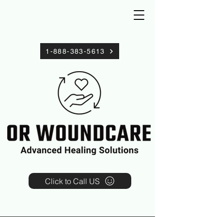
1-888-383-5613
Click to Call US