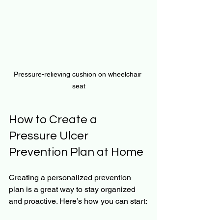
Pressure-relieving cushion on wheelchair 
seat
How to Create a 
Pressure Ulcer 
Prevention Plan at Home
Creating a personalized prevention 
plan is a great way to stay organized 
and proactive. Here’s how you can start: