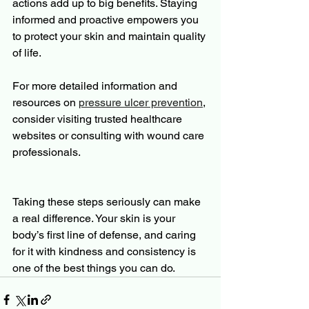
actions add up to big benefits. Staying 
informed and proactive empowers you 
to protect your skin and maintain quality 
of life.
For more detailed information and 
resources on 
pressure ulcer prevention
, 
consider visiting trusted healthcare 
websites or consulting with wound care 
professionals.
Taking these steps seriously can make 
a real difference. Your skin is your 
body’s first line of defense, and caring 
for it with kindness and consistency is 
one of the best things you can do.