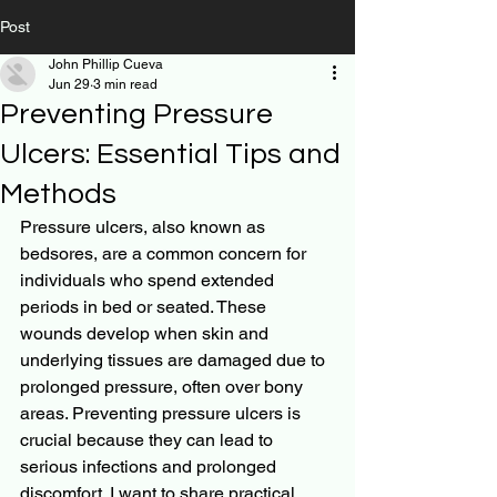
Post
John Phillip Cueva
Jun 29
3 min read
Preventing Pressure
Ulcers: Essential Tips and
Methods
Pressure ulcers, also known as 
bedsores, are a common concern for 
individuals who spend extended 
periods in bed or seated. These 
wounds develop when skin and 
underlying tissues are damaged due to 
prolonged pressure, often over bony 
areas. Preventing pressure ulcers is 
crucial because they can lead to 
serious infections and prolonged 
discomfort. I want to share practical 