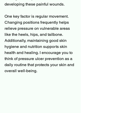
developing these painful wounds.
One key factor is regular movement. 
Changing positions frequently helps 
relieve pressure on vulnerable areas 
like the heels, hips, and tailbone. 
Additionally, maintaining good skin 
hygiene and nutrition supports skin 
health and healing. I encourage you to 
think of pressure ulcer prevention as a 
daily routine that protects your skin and 
overall well-being.