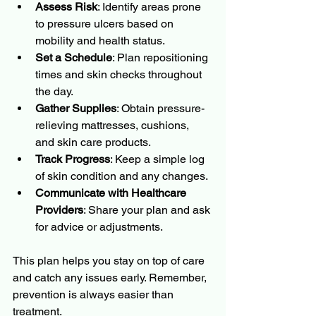
Assess Risk
: Identify areas prone 
to pressure ulcers based on 
mobility and health status.
Set a Schedule
: Plan repositioning 
times and skin checks throughout 
the day.
Gather Supplies
: Obtain pressure-
relieving mattresses, cushions, 
and skin care products.
Track Progress
: Keep a simple log 
of skin condition and any changes.
Communicate with Healthcare 
Providers
: Share your plan and ask 
for advice or adjustments.
This plan helps you stay on top of care 
and catch any issues early. Remember, 
prevention is always easier than 
treatment.