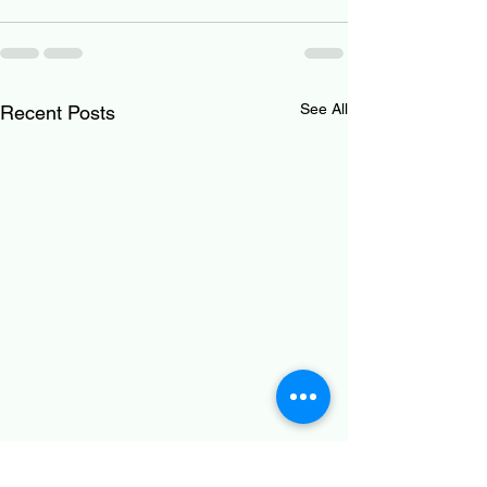
See All
Recent Posts