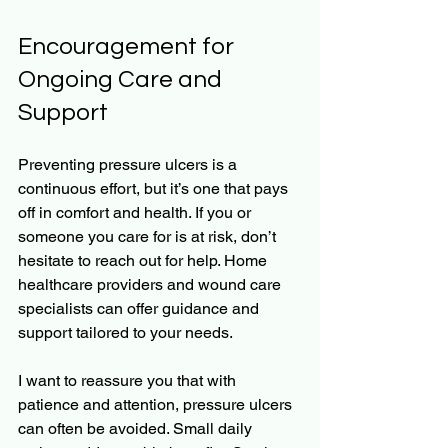
Encouragement for 
Ongoing Care and 
Support
Preventing pressure ulcers is a 
continuous effort, but it’s one that pays 
off in comfort and health. If you or 
someone you care for is at risk, don’t 
hesitate to reach out for help. Home 
healthcare providers and wound care 
specialists can offer guidance and 
support tailored to your needs.
I want to reassure you that with 
patience and attention, pressure ulcers 
can often be avoided. Small daily 