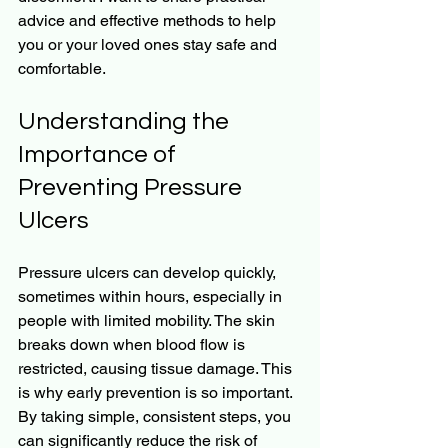
advice and effective methods to help 
you or your loved ones stay safe and 
comfortable.
Understanding the 
Importance of 
Preventing Pressure 
Ulcers
Pressure ulcers can develop quickly, 
sometimes within hours, especially in 
people with limited mobility. The skin 
breaks down when blood flow is 
restricted, causing tissue damage. This 
is why early prevention is so important. 
By taking simple, consistent steps, you 
can significantly reduce the risk of 