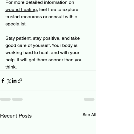
For more detailed information on 
wound healing
, feel free to explore 
trusted resources or consult with a 
specialist.
Stay patient, stay positive, and take 
good care of yourself. Your body is 
working hard to heal, and with your 
help, it will get there sooner than you 
think.
See All
Recent Posts