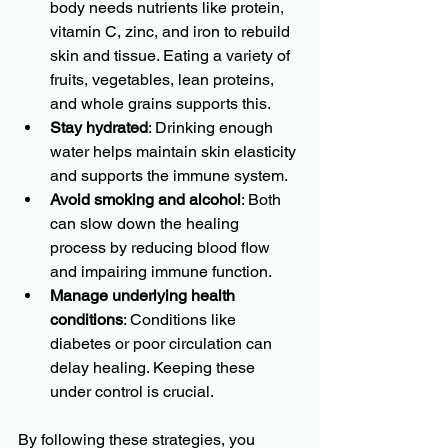
body needs nutrients like protein, 
vitamin C, zinc, and iron to rebuild 
skin and tissue. Eating a variety of 
fruits, vegetables, lean proteins, 
and whole grains supports this.
Stay hydrated
: Drinking enough 
water helps maintain skin elasticity 
and supports the immune system.
Avoid smoking and alcohol
: Both 
can slow down the healing 
process by reducing blood flow 
and impairing immune function.
Manage underlying health 
conditions
: Conditions like 
diabetes or poor circulation can 
delay healing. Keeping these 
under control is crucial.
By following these strategies, you 