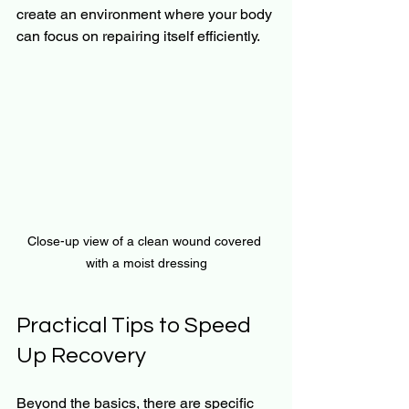
create an environment where your body 
can focus on repairing itself efficiently.
Close-up view of a clean wound covered 
with a moist dressing
Practical Tips to Speed 
Up Recovery
Beyond the basics, there are specific 