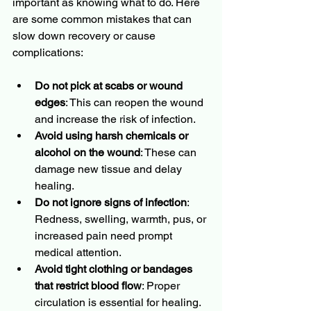
important as knowing what to do. Here 
are some common mistakes that can 
slow down recovery or cause 
complications:
Do not pick at scabs or wound 
edges
: This can reopen the wound 
and increase the risk of infection.
Avoid using harsh chemicals or 
alcohol on the wound
: These can 
damage new tissue and delay 
healing.
Do not ignore signs of infection
: 
Redness, swelling, warmth, pus, or 
increased pain need prompt 
medical attention.
Avoid tight clothing or bandages 
that restrict blood flow
: Proper 
circulation is essential for healing.