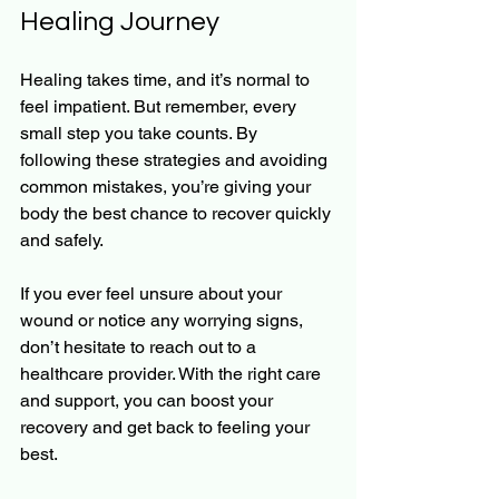
Healing Journey
Healing takes time, and it’s normal to 
feel impatient. But remember, every 
small step you take counts. By 
following these strategies and avoiding 
common mistakes, you’re giving your 
body the best chance to recover quickly 
and safely.
If you ever feel unsure about your 
wound or notice any worrying signs, 
don’t hesitate to reach out to a 
healthcare provider. With the right care 
and support, you can boost your 
recovery and get back to feeling your 
best.