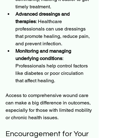
timely treatment.
Advanced dressings and 
therapies
: Healthcare 
professionals can use dressings 
that promote healing, reduce pain, 
and prevent infection.
Monitoring and managing 
underlying conditions
: 
Professionals help control factors 
like diabetes or poor circulation 
that affect healing.
Access to comprehensive wound care 
can make a big difference in outcomes, 
especially for those with limited mobility 
or chronic health issues.
Encouragement for Your 