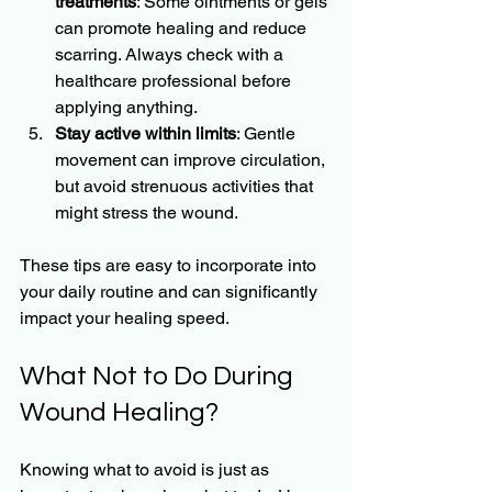
treatments
: Some ointments or gels 
can promote healing and reduce 
scarring. Always check with a 
healthcare professional before 
applying anything.
Stay active within limits
: Gentle 
movement can improve circulation, 
but avoid strenuous activities that 
might stress the wound.
These tips are easy to incorporate into 
your daily routine and can significantly 
impact your healing speed.
What Not to Do During 
Wound Healing?
Knowing what to avoid is just as 