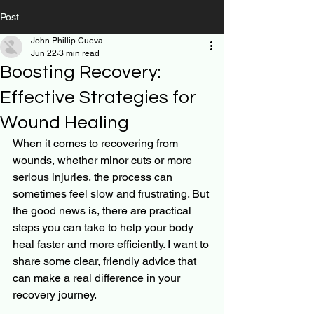
Post
John Phillip Cueva
Jun 22
3 min read
Boosting Recovery:
Effective Strategies for
Wound Healing
When it comes to recovering from 
wounds, whether minor cuts or more 
serious injuries, the process can 
sometimes feel slow and frustrating. But 
the good news is, there are practical 
steps you can take to help your body 
heal faster and more efficiently. I want to 
share some clear, friendly advice that 
can make a real difference in your 
recovery journey.