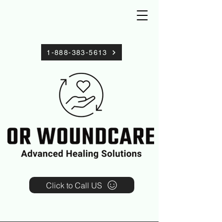
1-888-383-5613
Click to Call US