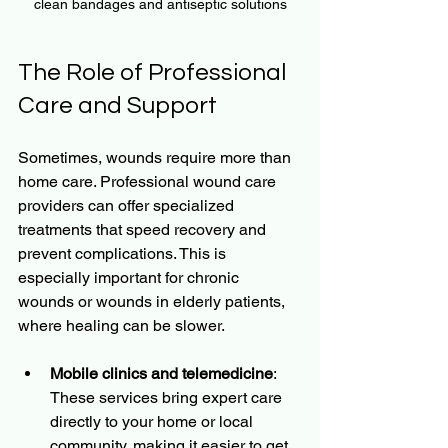
clean bandages and antiseptic solutions
The Role of Professional 
Care and Support
Sometimes, wounds require more than 
home care. Professional wound care 
providers can offer specialized 
treatments that speed recovery and 
prevent complications. This is 
especially important for chronic 
wounds or wounds in elderly patients, 
where healing can be slower.
Mobile clinics and telemedicine
: 
These services bring expert care 
directly to your home or local 
community, making it easier to get 