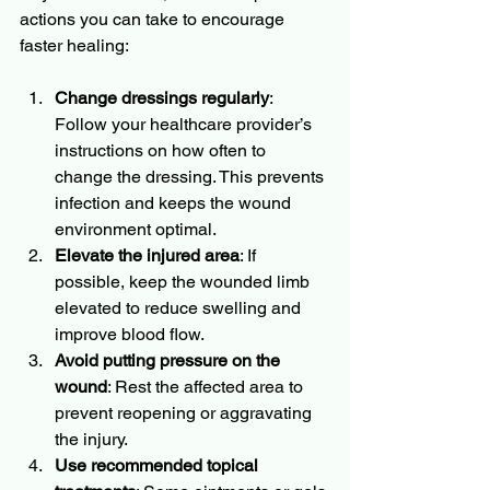
actions you can take to encourage 
faster healing:
Change dressings regularly
: 
Follow your healthcare provider’s 
instructions on how often to 
change the dressing. This prevents 
infection and keeps the wound 
environment optimal.
Elevate the injured area
: If 
possible, keep the wounded limb 
elevated to reduce swelling and 
improve blood flow.
Avoid putting pressure on the 
wound
: Rest the affected area to 
prevent reopening or aggravating 
the injury.
Use recommended topical 