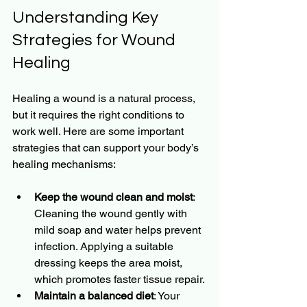
Understanding Key 
Strategies for Wound 
Healing
Healing a wound is a natural process, 
but it requires the right conditions to 
work well. Here are some important 
strategies that can support your body’s 
healing mechanisms:
Keep the wound clean and moist
: 
Cleaning the wound gently with 
mild soap and water helps prevent 
infection. Applying a suitable 
dressing keeps the area moist, 
which promotes faster tissue repair.
Maintain a balanced diet
: Your 