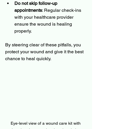
Do not skip follow-up 
appointments
: Regular check-ins 
with your healthcare provider 
ensure the wound is healing 
properly.
By steering clear of these pitfalls, you 
protect your wound and give it the best 
chance to heal quickly.
Eye-level view of a wound care kit with 